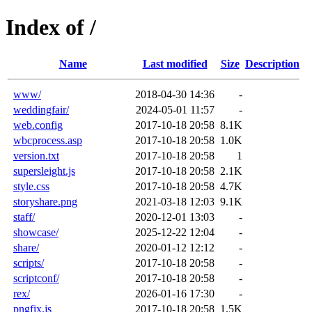
Index of /
Name
Last modified
Size
Description
www/
2018-04-30 14:36
-
weddingfair/
2024-05-01 11:57
-
web.config
2017-10-18 20:58
8.1K
wbcprocess.asp
2017-10-18 20:58
1.0K
version.txt
2017-10-18 20:58
1
supersleight.js
2017-10-18 20:58
2.1K
style.css
2017-10-18 20:58
4.7K
storyshare.png
2021-03-18 12:03
9.1K
staff/
2020-12-01 13:03
-
showcase/
2025-12-22 12:04
-
share/
2020-01-12 12:12
-
scripts/
2017-10-18 20:58
-
scriptconf/
2017-10-18 20:58
-
rex/
2026-01-16 17:30
-
pngfix.js
2017-10-18 20:58
1.5K