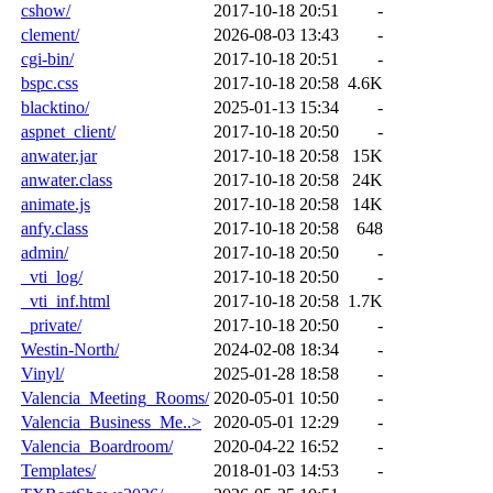
cshow/
2017-10-18 20:51
-
clement/
2026-08-03 13:43
-
cgi-bin/
2017-10-18 20:51
-
bspc.css
2017-10-18 20:58
4.6K
blacktino/
2025-01-13 15:34
-
aspnet_client/
2017-10-18 20:50
-
anwater.jar
2017-10-18 20:58
15K
anwater.class
2017-10-18 20:58
24K
animate.js
2017-10-18 20:58
14K
anfy.class
2017-10-18 20:58
648
admin/
2017-10-18 20:50
-
_vti_log/
2017-10-18 20:50
-
_vti_inf.html
2017-10-18 20:58
1.7K
_private/
2017-10-18 20:50
-
Westin-North/
2024-02-08 18:34
-
Vinyl/
2025-01-28 18:58
-
Valencia_Meeting_Rooms/
2020-05-01 10:50
-
Valencia_Business_Me..>
2020-05-01 12:29
-
Valencia_Boardroom/
2020-04-22 16:52
-
Templates/
2018-01-03 14:53
-