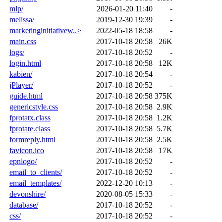
mlp/
2026-01-20 11:40
-
melissa/
2019-12-30 19:39
-
marketinginitiativew..>
2022-05-18 18:58
-
main.css
2017-10-18 20:58
26K
logs/
2017-10-18 20:52
-
login.html
2017-10-18 20:58
12K
kabien/
2017-10-18 20:54
-
jPlayer/
2017-10-18 20:52
-
guide.html
2017-10-18 20:58
375K
genericstyle.css
2017-10-18 20:58
2.9K
fprotatx.class
2017-10-18 20:58
1.2K
fprotate.class
2017-10-18 20:58
5.7K
formreply.html
2017-10-18 20:58
2.5K
favicon.ico
2017-10-18 20:58
17K
epnlogo/
2017-10-18 20:52
-
email_to_clients/
2017-10-18 20:52
-
email_templates/
2022-12-20 10:13
-
devonshire/
2020-08-05 15:33
-
database/
2017-10-18 20:52
-
css/
2017-10-18 20:52
-