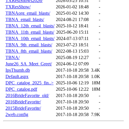
TXRestShows2026/
2026-05-25 10:51
-
TXResShow/
2026-01-02 18:48
-
TBNAorg_email_blasts/
2025-01-02 14:30
-
TBNA_email_blasts/
2024-08-21 17:08
-
TBNA_12th_email_blasts/
2025-10-12 18:41
-
TBNA_11th_email_blasts/
2025-06-20 15:11
-
TBNA_10th_email_blasts/
2024-07-13 07:11
-
TBNA_9th_email_blasts/
2023-07-23 18:51
-
TBNA_8th_email_blasts/
2022-08-13 15:03
-
TBNA/
2025-08-19 12:27
-
June26_SA_Meet_Greet/
2024-06-12 07:09
-
IpsThumb.db
2017-10-18 20:58
3.4K
Default.aspx
2017-10-18 20:58
1.0K
DPC_catalog_2025_fin..>
2025-10-06 12:19
18M
DPC_catalog.pdf
2025-10-06 12:22
18M
2016BrideFavorite_old/
2017-10-18 20:50
-
2016BrideFavorite/
2017-10-18 20:50
-
2015BrideFavorite/
2017-10-18 20:50
-
2web.config
2017-10-18 20:58
7.9K