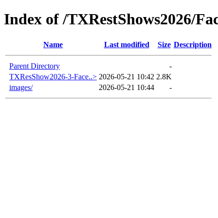
Index of /TXRestShows2026/Fa
Name
Last modified
Size
Description
Parent Directory
-
TXResShow2026-3-Face..>
2026-05-21 10:42
2.8K
images/
2026-05-21 10:44
-