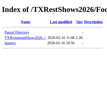
Index of /TXRestShows2026/Foc
Name
Last modified
Size
Description
Parent Directory
-
TXRestaurantShow2026..>
2026-02-16 11:08
2.2K
images/
2026-02-16 10:56
-