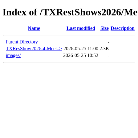
Index of /TXRestShows2026/Me
Name
Last modified
Size
Description
Parent Directory
-
TXResShow2026-4-Meet..>
2026-05-25 11:00
2.3K
images/
2026-05-25 10:52
-