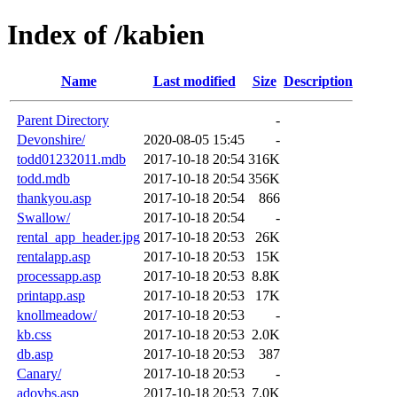
Index of /kabien
Name
Last modified
Size
Description
Parent Directory
-
Devonshire/
2020-08-05 15:45
-
todd01232011.mdb
2017-10-18 20:54
316K
todd.mdb
2017-10-18 20:54
356K
thankyou.asp
2017-10-18 20:54
866
Swallow/
2017-10-18 20:54
-
rental_app_header.jpg
2017-10-18 20:53
26K
rentalapp.asp
2017-10-18 20:53
15K
processapp.asp
2017-10-18 20:53
8.8K
printapp.asp
2017-10-18 20:53
17K
knollmeadow/
2017-10-18 20:53
-
kb.css
2017-10-18 20:53
2.0K
db.asp
2017-10-18 20:53
387
Canary/
2017-10-18 20:53
-
adovbs.asp
2017-10-18 20:53
7.0K