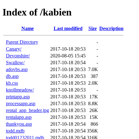
Index of /kabien
Name
Last modified
Size
Description
Parent Directory
-
Canary/
2017-10-18 20:53
-
Devonshire/
2020-08-05 15:45
-
Swallow/
2017-10-18 20:54
-
adovbs.asp
2017-10-18 20:53
7.0K
db.asp
2017-10-18 20:53
387
kb.css
2017-10-18 20:53
2.0K
knollmeadow/
2017-10-18 20:53
-
printapp.asp
2017-10-18 20:53
17K
processapp.asp
2017-10-18 20:53
8.8K
rental_app_header.jpg
2017-10-18 20:53
26K
rentalapp.asp
2017-10-18 20:53
15K
thankyou.asp
2017-10-18 20:54
866
todd.mdb
2017-10-18 20:54
356K
todd01232011.mdb
2017-10-18 20:54
316K