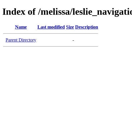
Index of /melissa/leslie_navigati
Name
Last modified
Size
Description
Parent Directory
-