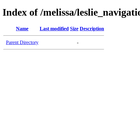
Index of /melissa/leslie_navigati
Name
Last modified
Size
Description
Parent Directory
-