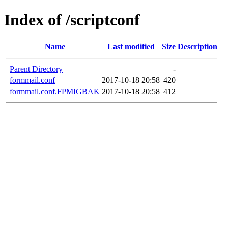
Index of /scriptconf
Name
Last modified
Size
Description
Parent Directory
-
formmail.conf
2017-10-18 20:58
420
formmail.conf.FPMIGBAK
2017-10-18 20:58
412