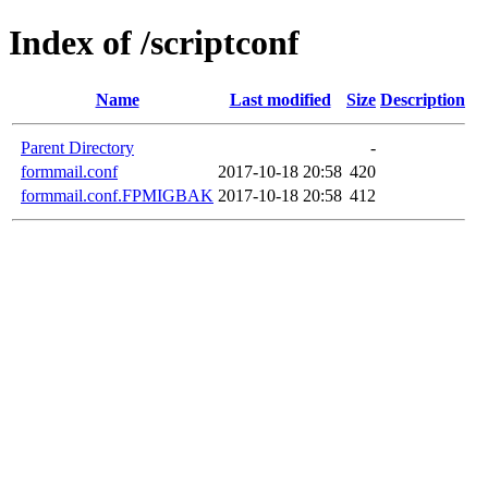
Index of /scriptconf
Name
Last modified
Size
Description
Parent Directory
-
formmail.conf
2017-10-18 20:58
420
formmail.conf.FPMIGBAK
2017-10-18 20:58
412