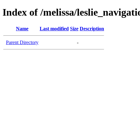
Index of /melissa/leslie_navigati
Name
Last modified
Size
Description
Parent Directory
-